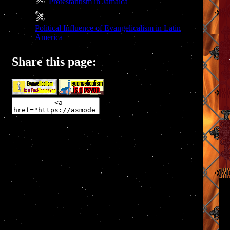
Protestantism in Jamaica
Political Influence of Evangelicalism in Latin
America
Share this page: