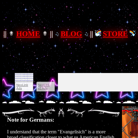
||
HOME
||
BLOG
||
STORE
Note for Germans:
I understand that the term "Evangelisich" is a more
broad classification closer to what us American English