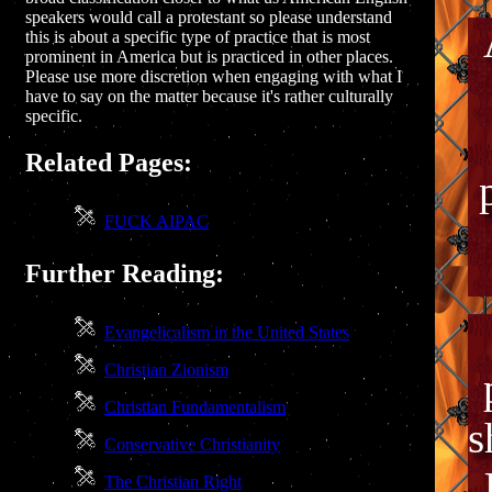
speakers would call a protestant so please understand
this is about a specific type of practice that is most
prominent in America but is practiced in other places.
Please use more discretion when engaging with what I
have to say on the matter because it's rather culturally
specific.
Related Pages:
FUCK AIPAC
Further Reading:
Evangelicalism in the United States
Christian Zionism
Christian Fundamentalism
s
Conservative Christianity
The Christian Right