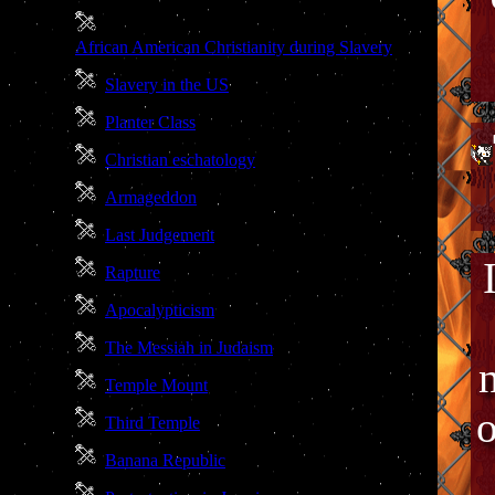
African American Christianity during Slavery
Slavery in the US
Planter Class
Christian eschatology
Armageddon
Last Judgement
Rapture
Apocalypticism
The Messiah in Judaism
Temple Mount
o
Third Temple
Banana Republic