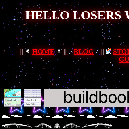
HELLO LOSERS 
||
HOME
||
BLOG
||
STO
GU