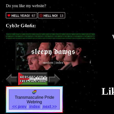
Do you like my website?
HELL YEAG!
67
HELL NO!
13
Cyb3r G4n6z:
𝖘𝖑𝖊𝖊𝖕𝖞 𝖉𝖆𝖜𝖌𝖘
←
→
random
|
index
Li
Transmasculine Pride
Webring
<< prev
|
index
|
next >>