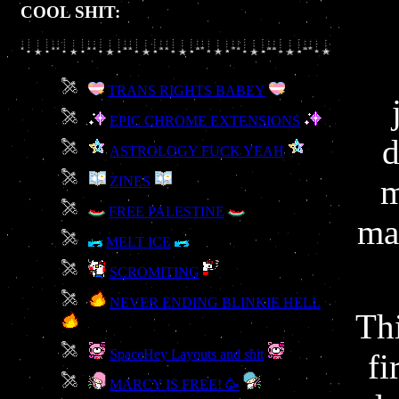
COOL SHIT:
TRANS RIGHTS BABEY
EPIC CHROME EXTENSIONS
d
ASTROLOGY FUCK YEAH
m
ZINES
FREE PALESTINE
ma
MELT ICE
SCROMITING
NEVER ENDING BLINKIE HELL
Th
SpaceHey Layouts and shit
fi
MARCY IS FREE! 🥳