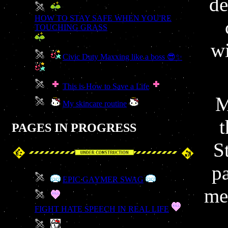
de
HOW TO STAY SAFE WHEN YOU'RE
TOUCHING GRASS
wi
Civic Duty Maxxing like a boss 😎✨
This is How to Save a Life
M
My skincare routine
t
PAGES IN PROGRESS
S
p
EPIC GAYMER SWAG
med
FIGHT HATE SPEECH IN REAL LIFE