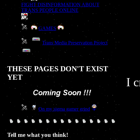
FIGHT DISINFORMATION ABOUT
TRANS PEOPLE ONLINE
GAMES
Trans Media Preservation Project
THESE PAGES DON'T EXIST
YET
I 
On my sigma gamer grind
Tell me what you think!