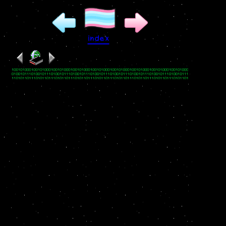
index