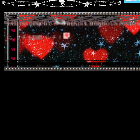
NS GESICHT!
RENDI IL MONDO UN POSTO MIGLIORE 
良くするために、ナチを顔面パンチ！